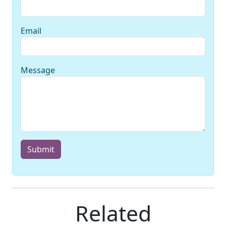
Email
Message
Submit
Related