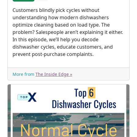
Customers blindly pick cycles without
understanding how modern dishwashers
optimize cleaning based on load type. The
problem? Salespeople aren’t explaining it either.
In this episode, we’ll help you decode
dishwasher cycles, educate customers, and
prevent post-purchase complaints.
More from
The Inside Edge »