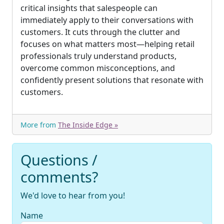
critical insights that salespeople can
immediately apply to their conversations with
customers. It cuts through the clutter and
focuses on what matters most—helping retail
professionals truly understand products,
overcome common misconceptions, and
confidently present solutions that resonate with
customers.
More from
The Inside Edge »
Questions /
comments?
We'd love to hear from you!
Name