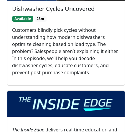
Dishwasher Cycles Uncovered
Available
23m
Customers blindly pick cycles without
understanding how modern dishwashers
optimize cleaning based on load type. The
problem? Salespeople aren’t explaining it either.
In this episode, we’ll help you decode
dishwasher cycles, educate customers, and
prevent post-purchase complaints.
The Inside Edge
delivers real-time education and