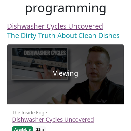
programming
Dishwasher Cycles Uncovered
The Dirty Truth About Clean Dishes
Viewing
The Inside Edge
Dishwasher Cycles Uncovered
Available
23m