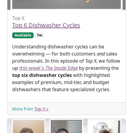
Top X
Top 6 Dishwasher Cycles
Available
7m
Understanding dishwasher cycles can be
overwhelming — for both customers
and
sales
professionals. In this episode of
Top X
, we follow
up
this week's
The Inside Edge
by presenting the
top six dishwasher cycles
with highlighted
examples of premium, mid-tier, and budget
dishwashers that feature specialized cycles.
More from
Top X »