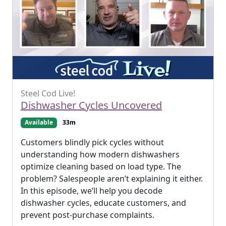
Steel Cod Live!
Dishwasher Cycles Uncovered
Available
33m
Customers blindly pick cycles without
understanding how modern dishwashers
optimize cleaning based on load type. The
problem? Salespeople aren’t explaining it either.
In this episode, we’ll help you decode
dishwasher cycles, educate customers, and
prevent post-purchase complaints.