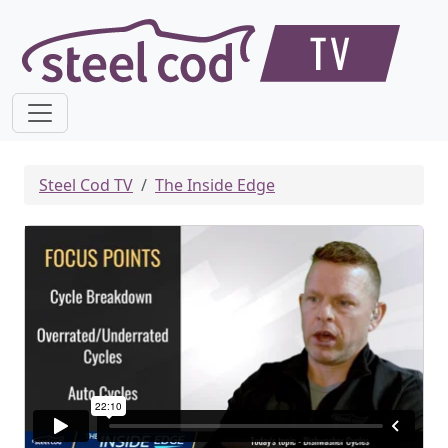
Steel Cod TV
The Inside Edge