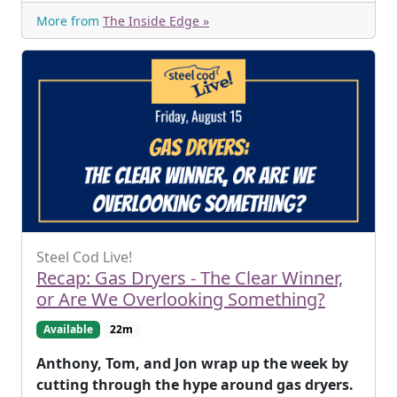
More from
The Inside Edge »
Steel Cod Live!
Recap: Gas Dryers - The Clear Winner,
or Are We Overlooking Something?
Available
22m
Anthony, Tom, and Jon wrap up the week by
cutting through the hype around gas dryers.