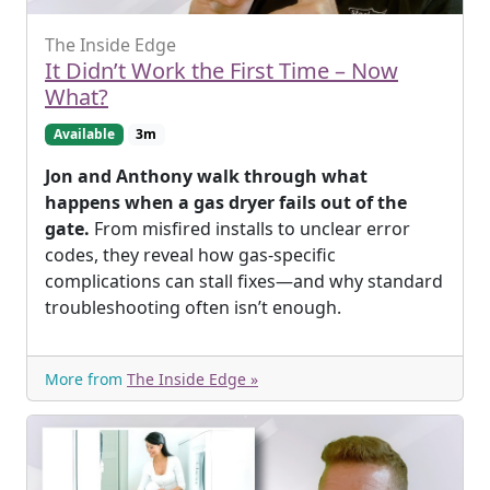
The Inside Edge
It Didn’t Work the First Time – Now
What?
Available
3m
Jon and Anthony walk through what
happens when a gas dryer fails out of the
gate.
From misfired installs to unclear error
codes, they reveal how gas-specific
complications can stall fixes—and why standard
troubleshooting often isn’t enough.
More from
The Inside Edge »