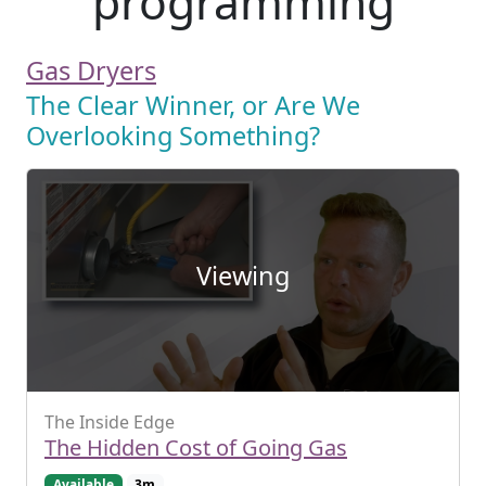
programming
Gas Dryers
The Clear Winner, or Are We
Overlooking Something?
Viewing
The Inside Edge
The Hidden Cost of Going Gas
Available
3m