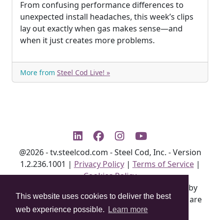
From confusing performance differences to
unexpected install headaches, this week’s clips
lay out exactly when gas makes sense—and
when it just creates more problems.
More from
Steel Cod Live! »
@2026 - tv.steelcod.com - Steel Cod, Inc. - Version
1.2.236.1001
|
Privacy Policy
|
Terms of Service
|
Cookies Policy
All product info may be changed at any time by
This website uses cookies to deliver the best
manufacturer without notice. Not all features are
web experience possible.
Learn more
available on all units.