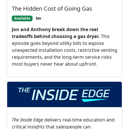
The Hidden Cost of Going Gas
Available
3m
Jon and Anthony break down the real
tradeoffs behind choosing a gas dryer.
This
episode goes beyond utility bills to expose
unexpected installation costs, restrictive venting
requirements, and the long-term service risks
most buyers never hear about upfront.
The Inside Edge
delivers real-time education and
critical insights that salespeople can