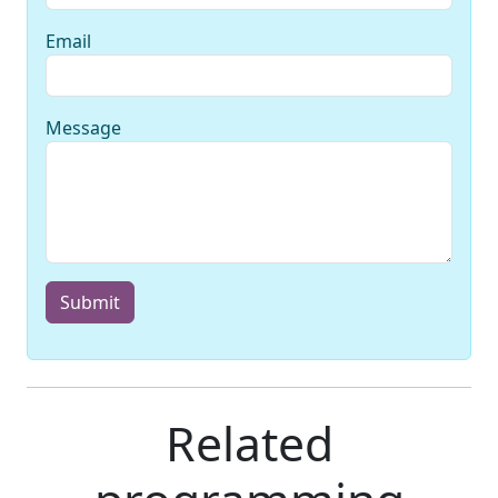
Email
Message
Submit
Related