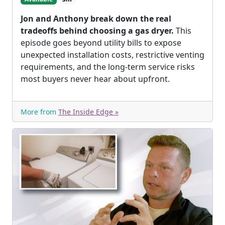
Jon and Anthony break down the real
tradeoffs behind choosing a gas dryer.
This
episode goes beyond utility bills to expose
unexpected installation costs, restrictive venting
requirements, and the long-term service risks
most buyers never hear about upfront.
More from
The Inside Edge »