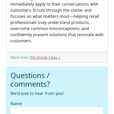
immediately apply to their conversations with
customers. It cuts through the clutter and
focuses on what matters most—helping retail
professionals truly understand products,
overcome common misconceptions, and
confidently present solutions that resonate with
customers.
More from
The Inside Edge »
Questions /
comments?
We'd love to hear from you!
Name