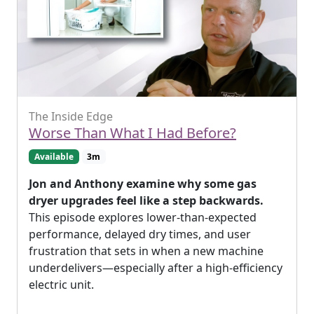
The Inside Edge
Worse Than What I Had Before?
Available
3m
Jon and Anthony examine why some gas
dryer upgrades feel like a step backwards.
This episode explores lower-than-expected
performance, delayed dry times, and user
frustration that sets in when a new machine
underdelivers—especially after a high-efficiency
electric unit.