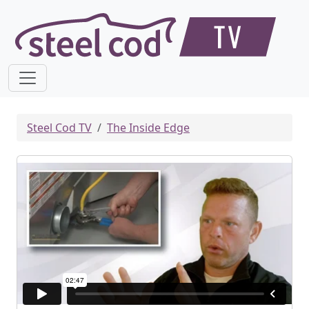
Steel Cod TV
The Inside Edge